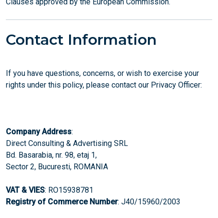
Clauses approved by the European Commission.
Contact Information
If you have questions, concerns, or wish to exercise your
rights under this policy, please contact our Privacy Officer:
Company Address
:
Direct Consulting & Advertising SRL
Bd. Basarabia, nr. 98, etaj 1,
Sector 2, Bucuresti, ROMANIA
VAT & VIES
: RO15938781
Registry of Commerce Number
: J40/15960/2003