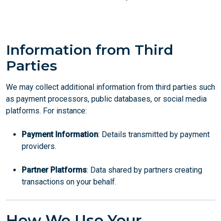
Information from Third
Parties
We may collect additional information from third parties such
as payment processors, public databases, or social media
platforms. For instance:
Payment Information
: Details transmitted by payment
providers.
Partner Platforms
: Data shared by partners creating
transactions on your behalf.
How We Use Your