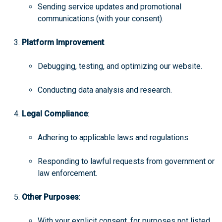
Sending service updates and promotional
communications (with your consent).
Platform Improvement
:
Debugging, testing, and optimizing our website.
Conducting data analysis and research.
Legal Compliance
:
Adhering to applicable laws and regulations.
Responding to lawful requests from government or
law enforcement.
Other Purposes
:
With your explicit consent, for purposes not listed