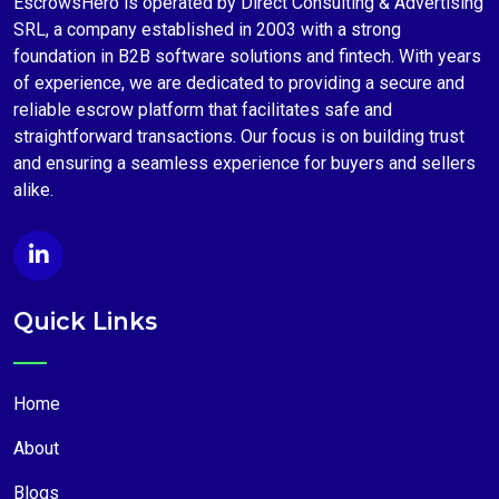
EscrowsHero is operated by Direct Consulting & Advertising
SRL, a company established in 2003 with a strong
foundation in B2B software solutions and fintech. With years
of experience, we are dedicated to providing a secure and
reliable escrow platform that facilitates safe and
straightforward transactions. Our focus is on building trust
and ensuring a seamless experience for buyers and sellers
alike.
Quick Links
Home
About
Blogs