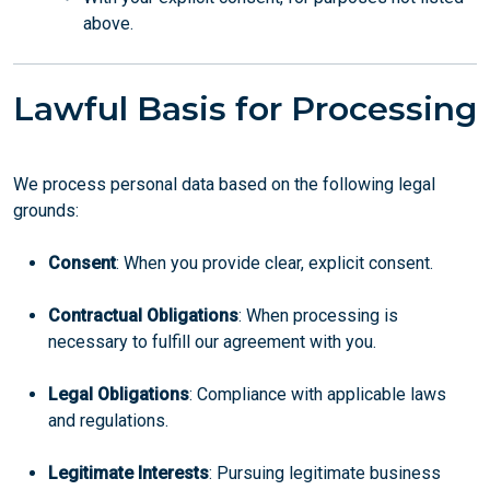
above.
Lawful Basis for Processing
We process personal data based on the following legal
grounds:
Consent
: When you provide clear, explicit consent.
Contractual Obligations
: When processing is
necessary to fulfill our agreement with you.
Legal Obligations
: Compliance with applicable laws
and regulations.
Legitimate Interests
: Pursuing legitimate business