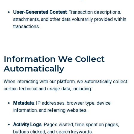
User-Generated Content
: Transaction descriptions,
attachments, and other data voluntarily provided within
transactions.
Information We Collect
Automatically
When interacting with our platform, we automatically collect
certain technical and usage data, including:
Metadata
: IP addresses, browser type, device
information, and referring websites.
Activity Logs
: Pages visited, time spent on pages,
buttons clicked, and search keywords.