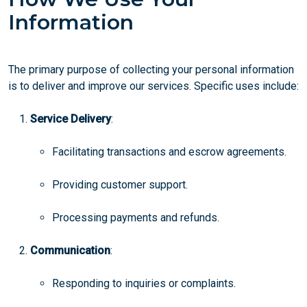
Information
The primary purpose of collecting your personal information
is to deliver and improve our services. Specific uses include:
Service Delivery
:
Facilitating transactions and escrow agreements.
Providing customer support.
Processing payments and refunds.
Communication
:
Responding to inquiries or complaints.