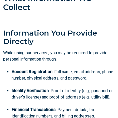
Collect
Information You Provide
Directly
While using our services, you may be required to provide
personal information through:
Account Registration
: Full name, email address, phone
number, physical address, and password.
Identity Verification
: Proof of identity (e.g., passport or
driver’s license) and proof of address (e.g., utility bill).
Financial Transactions
: Payment details, tax
identification numbers, and billing addresses.