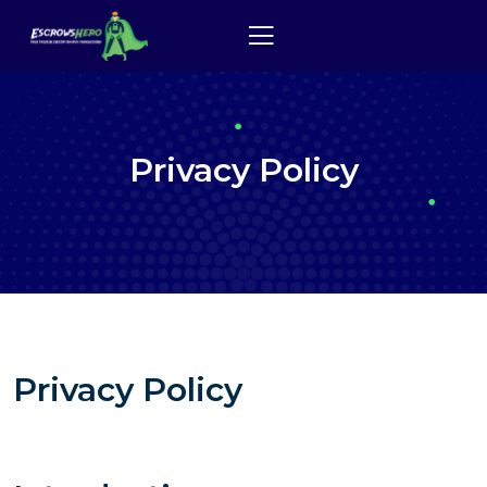
Privacy Policy
Privacy Policy