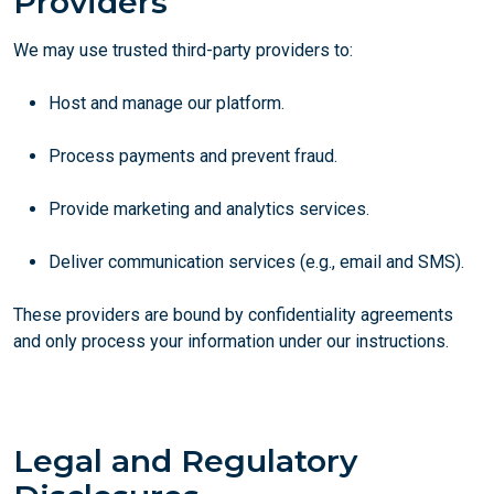
Providers
We may use trusted third-party providers to:
Host and manage our platform.
Process payments and prevent fraud.
Provide marketing and analytics services.
Deliver communication services (e.g., email and SMS).
These providers are bound by confidentiality agreements
and only process your information under our instructions.
Legal and Regulatory