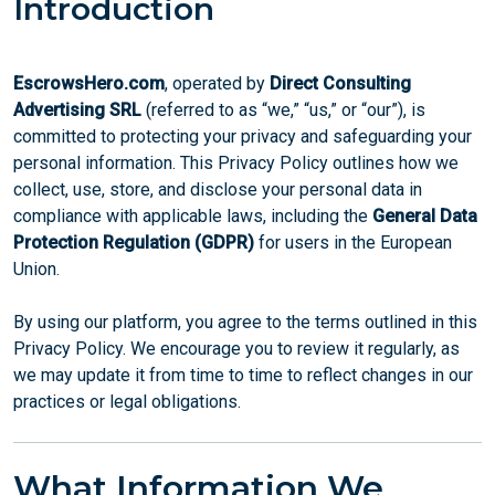
Introduction
EscrowsHero.com
, operated by
Direct Consulting
Advertising SRL
(referred to as “we,” “us,” or “our”), is
committed to protecting your privacy and safeguarding your
personal information. This Privacy Policy outlines how we
collect, use, store, and disclose your personal data in
compliance with applicable laws, including the
General Data
Protection Regulation (GDPR)
for users in the European
Union.
By using our platform, you agree to the terms outlined in this
Privacy Policy. We encourage you to review it regularly, as
we may update it from time to time to reflect changes in our
practices or legal obligations.
What Information We