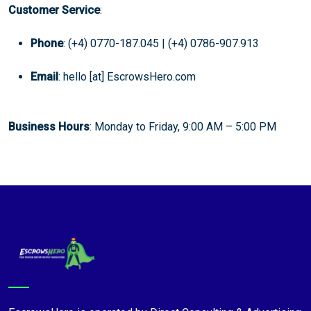
Customer Service
:
Phone
: (+4) 0770-187.045 | (+4) 0786-907.913
Email
: hello [at] EscrowsHero.com
Business Hours
: Monday to Friday, 9:00 AM – 5:00 PM