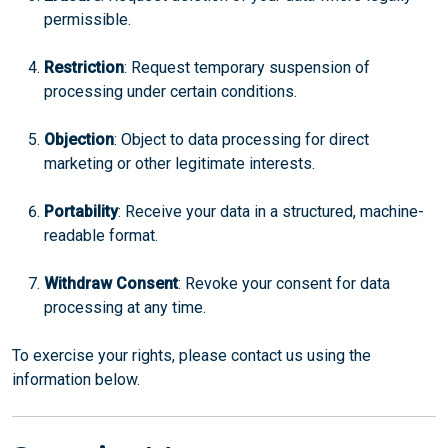
permissible.
Restriction
: Request temporary suspension of
processing under certain conditions.
Objection
: Object to data processing for direct
marketing or other legitimate interests.
Portability
: Receive your data in a structured, machine-
readable format.
Withdraw Consent
: Revoke your consent for data
processing at any time.
To exercise your rights, please contact us using the
information below.