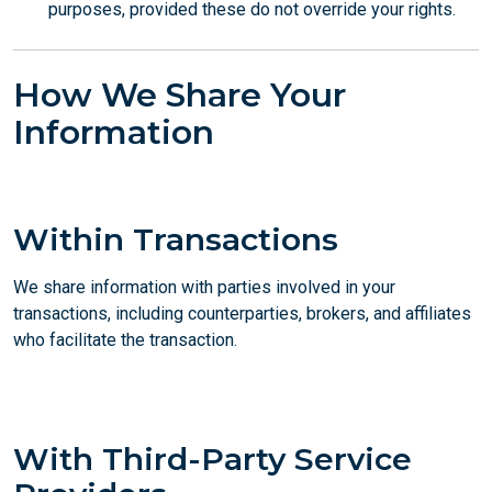
purposes, provided these do not override your rights.
How We Share Your
Information
Within Transactions
We share information with parties involved in your
transactions, including counterparties, brokers, and affiliates
who facilitate the transaction.
With Third-Party Service