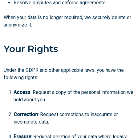
Resolve disputes and enforce agreements.
When your data is no longer required, we securely delete or
anonymize it.
Your Rights
Under the GDPR and other applicable laws, you have the
following rights:
Access
: Request a copy of the personal information we
hold about you.
Correction
: Request corrections to inaccurate or
incomplete data.
Erasure
: Request deletion of your data where legally