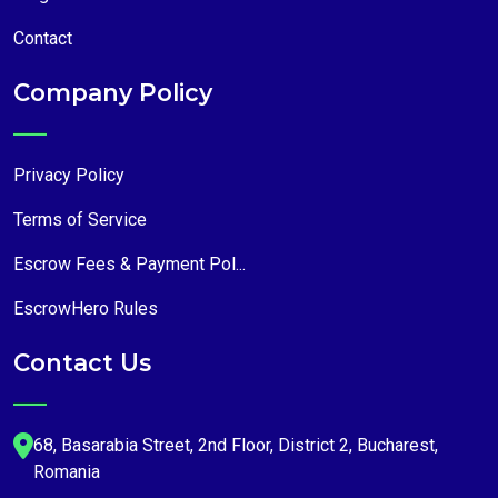
Contact
Company Policy
Privacy Policy
Terms of Service
Escrow Fees & Payment Pol...
EscrowHero Rules
Contact Us
68, Basarabia Street, 2nd Floor, District 2, Bucharest,
Romania