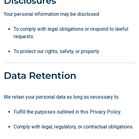
Disclosures
Your personal information may be disclosed:
To comply with legal obligations or respond to lawful
requests.
To protect our rights, safety, or property.
Data Retention
We retain your personal data as long as necessary to:
Fulfill the purposes outlined in this Privacy Policy.
Comply with legal, regulatory, or contractual obligations.