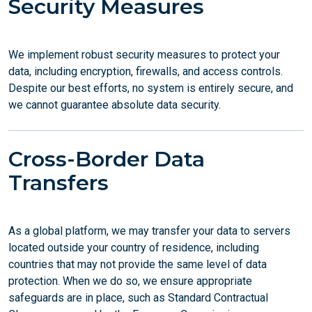
Security Measures
We implement robust security measures to protect your
data, including encryption, firewalls, and access controls.
Despite our best efforts, no system is entirely secure, and
we cannot guarantee absolute data security.
Cross-Border Data
Transfers
As a global platform, we may transfer your data to servers
located outside your country of residence, including
countries that may not provide the same level of data
protection. When we do so, we ensure appropriate
safeguards are in place, such as Standard Contractual