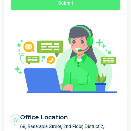
Submit
Office Location
68, Basarabia Street, 2nd Floor, District 2,