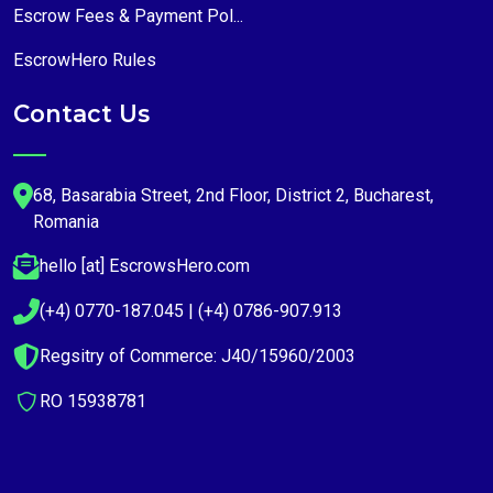
Escrow Fees & Payment Pol...
EscrowHero Rules
Contact Us
68, Basarabia Street, 2nd Floor, District 2, Bucharest,
Romania
hello [at] EscrowsHero.com
(+4) 0770-187.045 | (+4) 0786-907.913
Regsitry of Commerce: J40/15960/2003
RO 15938781