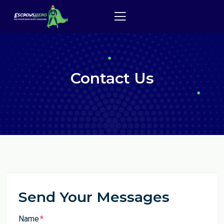
Contact Us
Send Your Messages
Name