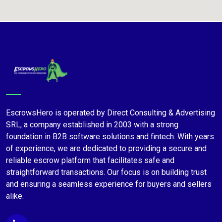
EscrowsHero is operated by Direct Consulting & Advertising
SRL, a company established in 2003 with a strong
foundation in B2B software solutions and fintech. With years
of experience, we are dedicated to providing a secure and
reliable escrow platform that facilitates safe and
straightforward transactions. Our focus is on building trust
and ensuring a seamless experience for buyers and sellers
alike.