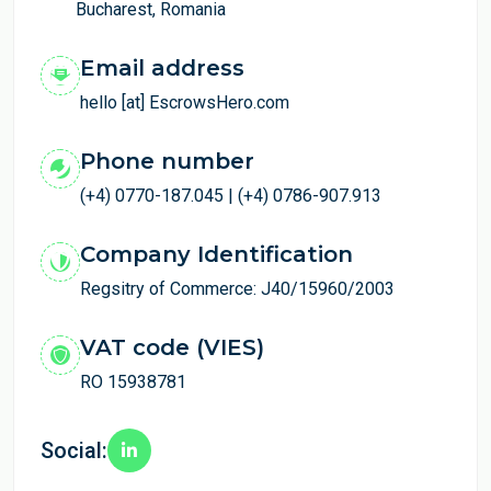
Bucharest, Romania
Email address
hello [at] EscrowsHero.com
Phone number
(+4) 0770-187.045 | (+4) 0786-907.913
Company Identification
Regsitry of Commerce: J40/15960/2003
VAT code (VIES)
RO 15938781
Social: