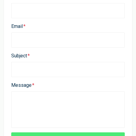
Email
Subject
Message