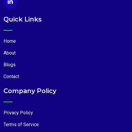
Quick Links
Home
About
Blogs
Contact
Company Policy
Privacy Policy
Terms of Service