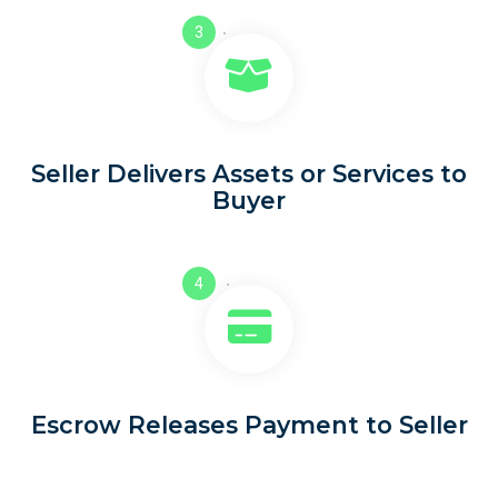
3
Seller Delivers Assets or Services to
Buyer
4
Escrow Releases Payment to Seller