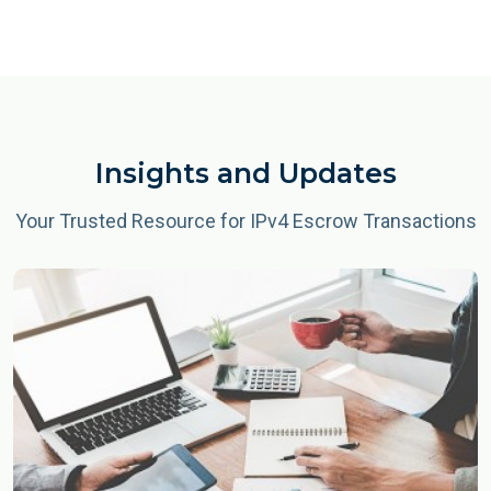
Insights and Updates
Your Trusted Resource for IPv4 Escrow Transactions