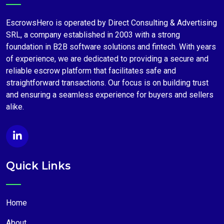
EscrowsHero is operated by Direct Consulting & Advertising
SRL, a company established in 2003 with a strong
foundation in B2B software solutions and fintech. With years
of experience, we are dedicated to providing a secure and
reliable escrow platform that facilitates safe and
straightforward transactions. Our focus is on building trust
and ensuring a seamless experience for buyers and sellers
alike.
Quick Links
Home
About