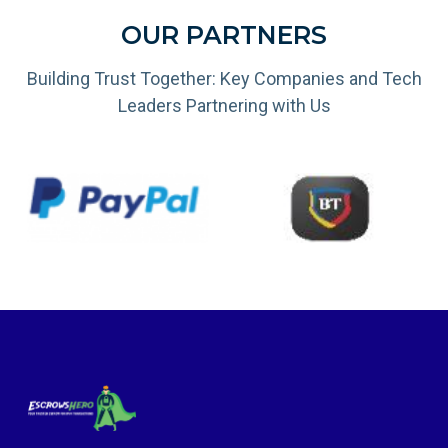
OUR PARTNERS
Building Trust Together: Key Companies and Tech
Leaders Partnering with Us