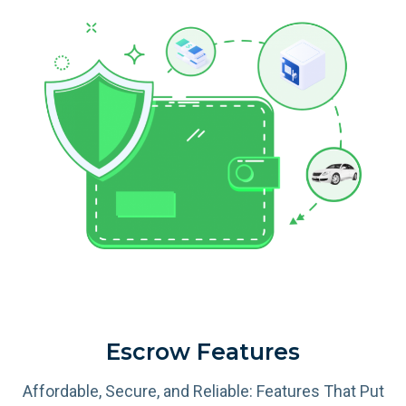
Escrow Features
Affordable, Secure, and Reliable: Features That Put