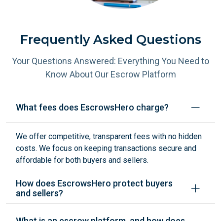
Frequently Asked Questions
Your Questions Answered: Everything You Need to
Know About Our Escrow Platform
What fees does EscrowsHero charge?
We offer competitive, transparent fees with no hidden
costs. We focus on keeping transactions secure and
affordable for both buyers and sellers.
How does EscrowsHero protect buyers
and sellers?
What is an escrow platform, and how does