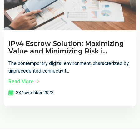
IPv4 Escrow Solution: Maximizing
Value and Minimizing Risk i...
The contemporary digital environment, characterized by
unprecedented connectivit...
Read More
28 November 2022