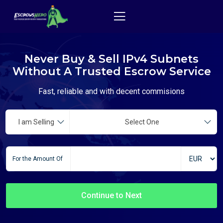
Never Buy & Sell IPv4 Subnets
Without A Trusted Escrow Service
Fast, reliable and with decent commisions
I am Selling
Select One
For the Amount Of
Continue to Next