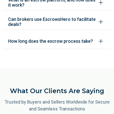
it work?
Can brokers use EscrowsHero to facilitate
deals?
How long does the escrow process take?
What Our Clients Are Saying
Trusted by Buyers and Sellers Worldwide for Secure
and Seamless Transactions