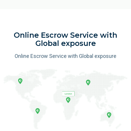
Online Escrow Service with
Global exposure
Online Escrow Service with Global exposure