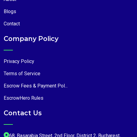
Blogs
Contact
Company Policy
Privacy Policy
Terms of Service
Escrow Fees & Payment Pol...
EscrowHero Rules
Contact Us
68, Basarabia Street, 2nd Floor, District 2, Bucharest,