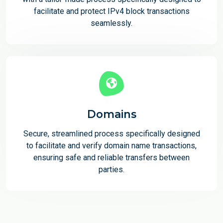
facilitate and protect IPv4 block transactions
seamlessly.
Domains
Secure, streamlined process specifically designed
to facilitate and verify domain name transactions,
ensuring safe and reliable transfers between
parties.