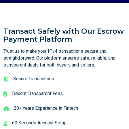
Transact Safely with Our Escrow
Payment Platform
Trust us to make your IPv4 transactions secure and
straightforward. Our platform ensures safe, reliable, and
transparent deals for both buyers and sellers.
Secure Transactions
Decent Transparent Fees
20+ Years Experience in Fintech
60 Seconds Account Setup