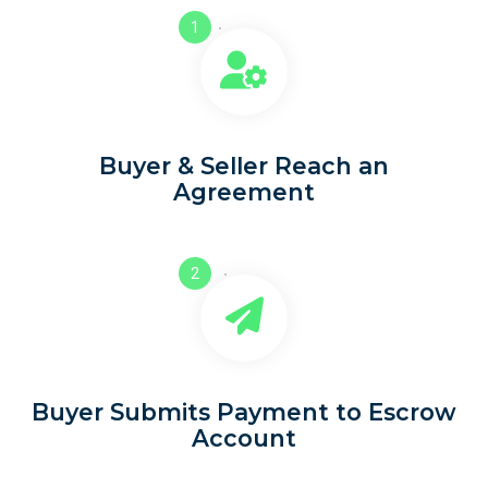
1
Buyer & Seller Reach an
Agreement
2
Buyer Submits Payment to Escrow
Account