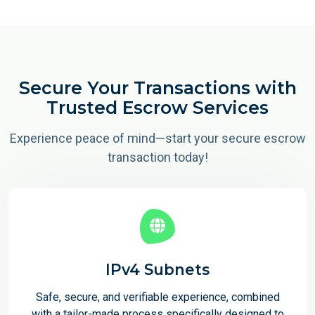
Secure Your Transactions with
Trusted Escrow Services
Experience peace of mind—start your secure escrow
transaction today!
IPv4 Subnets
Safe, secure, and verifiable experience, combined
with a tailor-made process specifically designed to