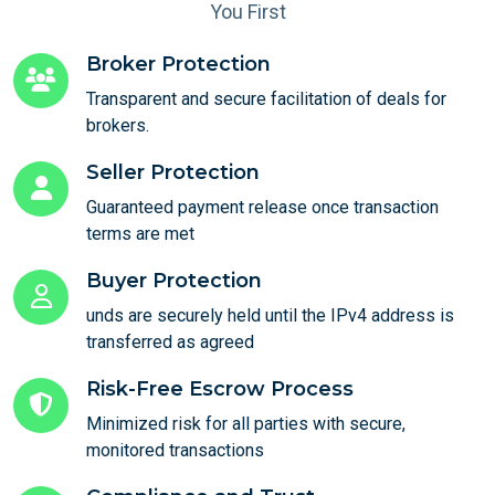
You First
Broker Protection
Transparent and secure facilitation of deals for
brokers.
Seller Protection
Guaranteed payment release once transaction
terms are met
Buyer Protection
unds are securely held until the IPv4 address is
transferred as agreed
Risk-Free Escrow Process
Minimized risk for all parties with secure,
monitored transactions