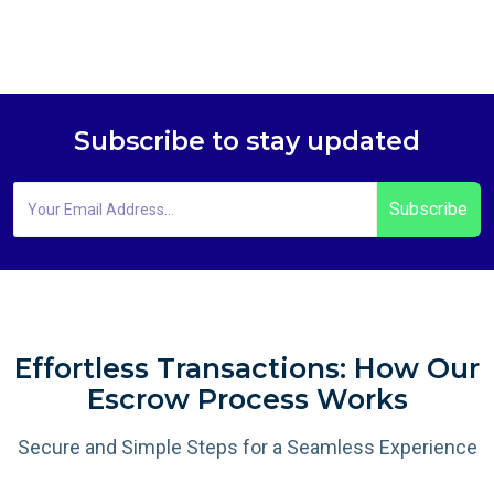
Subscribe to stay updated
Subscribe
Effortless Transactions: How Our
Escrow Process Works
Secure and Simple Steps for a Seamless Experience