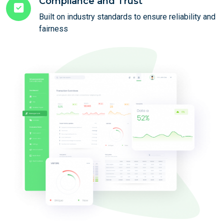
Compliance and Trust
Built on industry standards to ensure reliability and
fairness