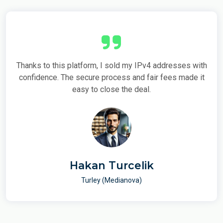
nks to this platform, I sold my IPv4 addresses with
Using this 
fidence. The secure process and fair fees made it
and secure
easy to close the deal.
fe
Hakan Turcelik
Turley (Medianova)